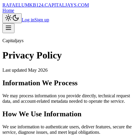
RAFAELUMKB124.CAPITALJAYS.COM
Home
Log in
Sign up
Capitaljays
Privacy Policy
Last updated
May 2026
Information We Process
We may process information you provide directly, technical request
data, and account-related metadata needed to operate the service.
How We Use Information
We use information to authenticate users, deliver features, secure the
service, diagnose issues, and meet legal obligations.