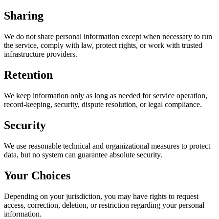
Sharing
We do not share personal information except when necessary to run
the service, comply with law, protect rights, or work with trusted
infrastructure providers.
Retention
We keep information only as long as needed for service operation,
record-keeping, security, dispute resolution, or legal compliance.
Security
We use reasonable technical and organizational measures to protect
data, but no system can guarantee absolute security.
Your Choices
Depending on your jurisdiction, you may have rights to request
access, correction, deletion, or restriction regarding your personal
information.